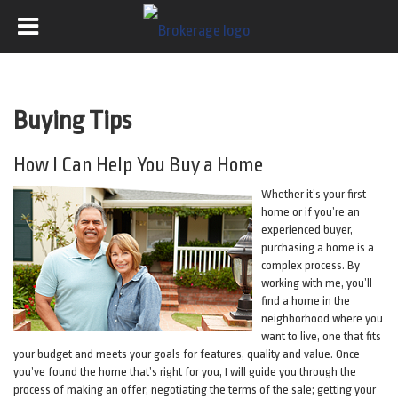
Buying Tips
How I Can Help You Buy a Home
Whether it’s your first
home or if you’re an
experienced buyer,
purchasing a home is a
complex process. By
working with me, you’ll
find a home in the
neighborhood where you
want to live, one that fits
your budget and meets your goals for features, quality and value. Once
you’ve found the home that’s right for you, I will guide you through the
process of making an offer; negotiating the terms of the sale; getting your