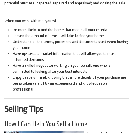
potential purchase inspected, repaired and appraised; and closing the sale.
When you work with me, you will:
Be more likely to find the home that meets all your criteria
Lessen the amount of time it will take to find your home
Understand all the terms, processes and documents used when buying
your home
Have up-to-date market information that will allow you to make
informed decisions
Have a skilled negotiator working on your behalf, one who is
committed to looking after your best interests
Enjoy peace of mind, knowing that all the details of your purchase are
being taken care of by an experienced and knowledgeable
professional
Selling Tips
How I Can Help You Sell a Home