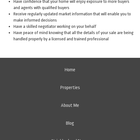
Have confidence that your home will enjoy exposure to more buyers
and agents with qualified buyers
Receive regularly updated market information that will enable you to
make informed decisions
Have a skilled negotiator working on your behalf
Have peace of mind knowing that all the details of your sale are being
handled properly by a licensed and trained professional
Home
Properties
About Me
Blog