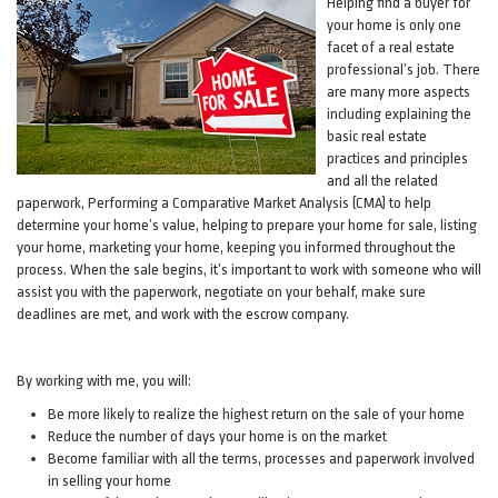
Helping find a buyer for
your home is only one
facet of a real estate
professional’s job. There
are many more aspects
including explaining the
basic real estate
practices and principles
and all the related
paperwork, Performing a Comparative Market Analysis (CMA) to help
determine your home’s value, helping to prepare your home for sale, listing
your home, marketing your home, keeping you informed throughout the
process. When the sale begins, it’s important to work with someone who will
assist you with the paperwork, negotiate on your behalf, make sure
deadlines are met, and work with the escrow company.
By working with me, you will:
Be more likely to realize the highest return on the sale of your home
Reduce the number of days your home is on the market
Become familiar with all the terms, processes and paperwork involved
in selling your home